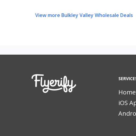
View more Bulkley Valley Wholesale Deals
SERVICE
Home
iOS A
Andro