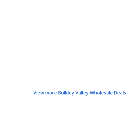
View more Bulkley Valley Wholesale Deals