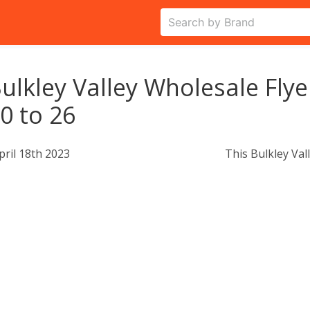
ulkley Valley Wholesale Flye
0 to 26
pril 18th 2023
This Bulkley Val