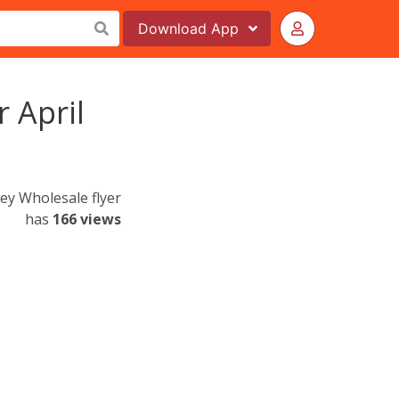
Download
App
r April
ley Wholesale flyer
has
166 views