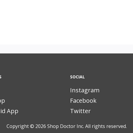
S
SOCIAL
Instagram
pp
Facebook
id App
Twitter
Copyright © 2026
Shop Doctor Inc. All rights reserved.