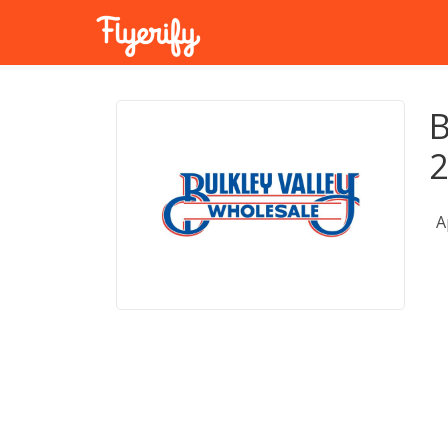
B
2
A