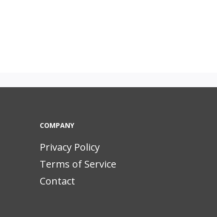
COMPANY
Privacy Policy
Terms of Service
Contact