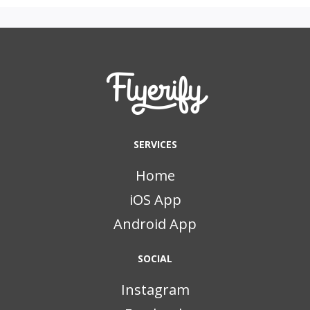
SERVICES
Home
iOS App
Android App
SOCIAL
Instagram