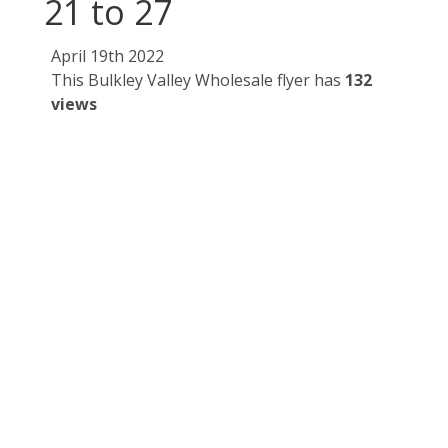
21 to 27
April 19th 2022
This Bulkley Valley Wholesale flyer has
132
views