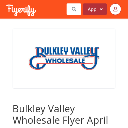
App
Bulkley Valley
Wholesale Flyer April