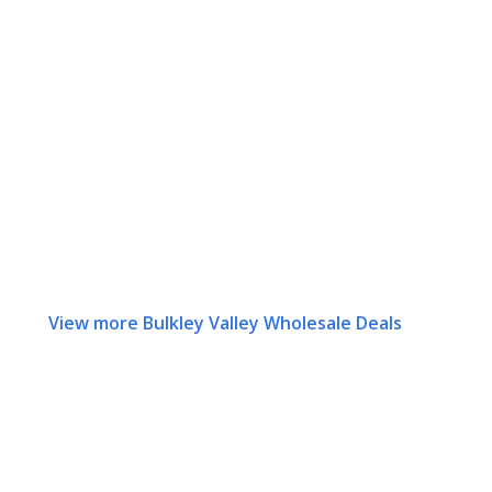
View more Bulkley Valley Wholesale Deals