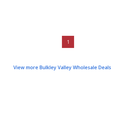
1
View more Bulkley Valley Wholesale Deals