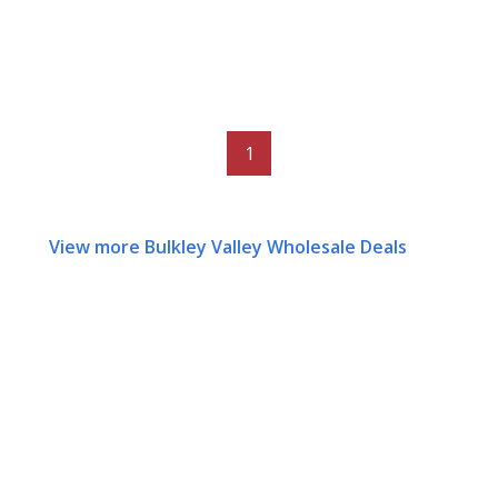
1
View more Bulkley Valley Wholesale Deals