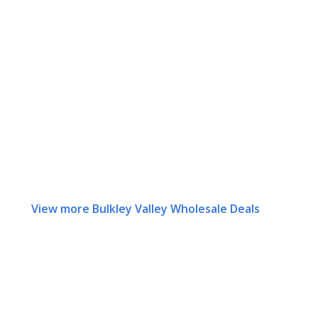
View more Bulkley Valley Wholesale Deals