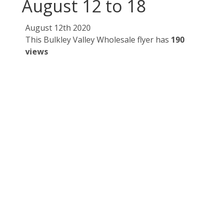
August 12 to 18
August 12th 2020
This Bulkley Valley Wholesale flyer has
190
views