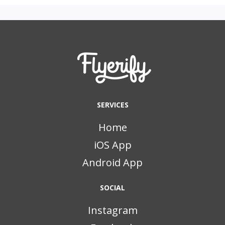
SERVICES
Home
iOS App
Android App
SOCIAL
Instagram