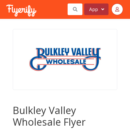
App
Bulkley Valley
Wholesale Flyer