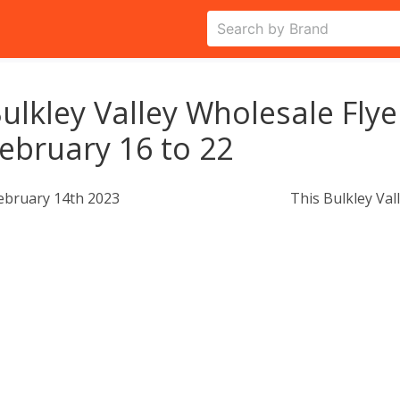
ulkley Valley Wholesale Flye
ebruary 16 to 22
ebruary 14th 2023
This Bulkley Val