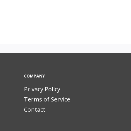
COMPANY
Privacy Policy
Terms of Service
Contact