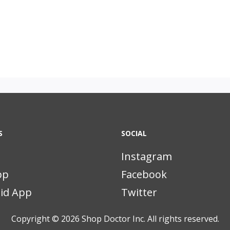
S
SOCIAL
Instagram
pp
Facebook
id App
Twitter
Copyright © 2026
Shop Doctor Inc. All rights reserved.