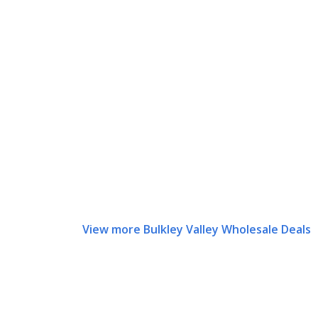
View more Bulkley Valley Wholesale Deals