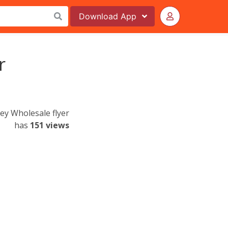
Download
App
r
ley Wholesale flyer
has
151 views