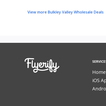
View more Bulkley Valley Wholesale Deals
SERVICE
Home
iOS A
Andro