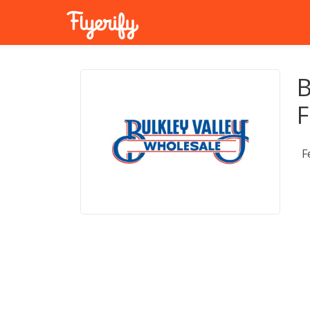
B
F
F