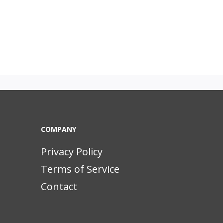
COMPANY
Privacy Policy
Terms of Service
Contact