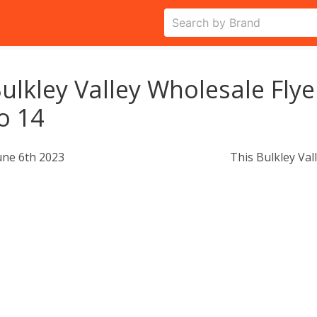
ulkley Valley Wholesale Flye
o 14
une 6th 2023
This Bulkley Val