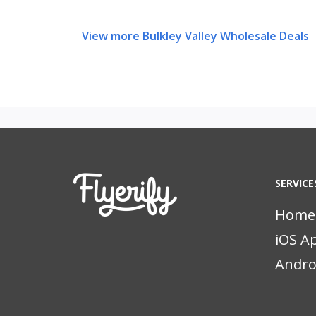
View more Bulkley Valley Wholesale Deals
SERVICE
Home
iOS A
Andro