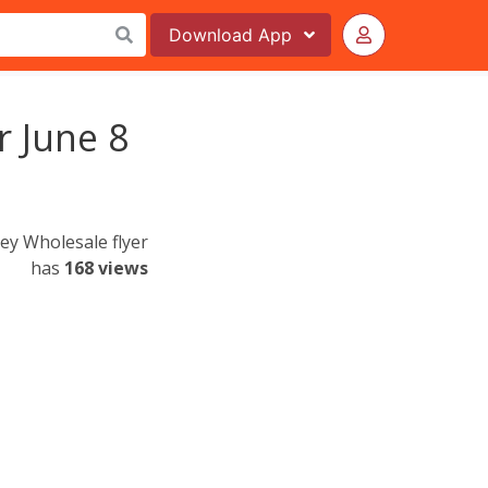
Download
App
r June 8
ley Wholesale flyer
has
168 views