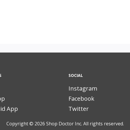
S
SOCIAL
Instagram
pp
Facebook
id App
Twitter
Copyright © 2026
Shop Doctor Inc. All rights reserved.