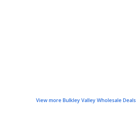
View more Bulkley Valley Wholesale Deals