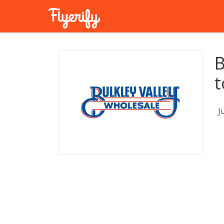
B
t
J