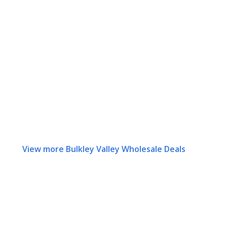
View more Bulkley Valley Wholesale Deals