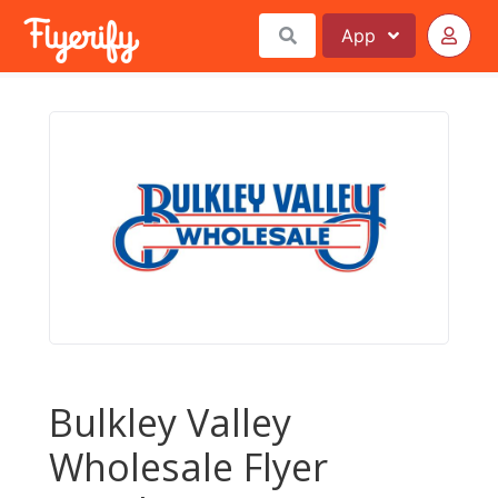
App
Bulkley Valley
Wholesale Flyer