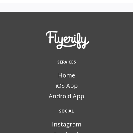
SERVICES
Home
iOS App
Android App
SOCIAL
Instagram