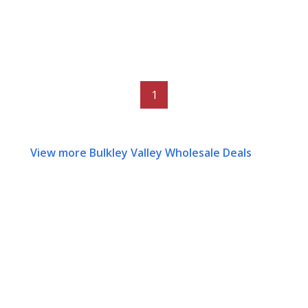
1
View more Bulkley Valley Wholesale Deals