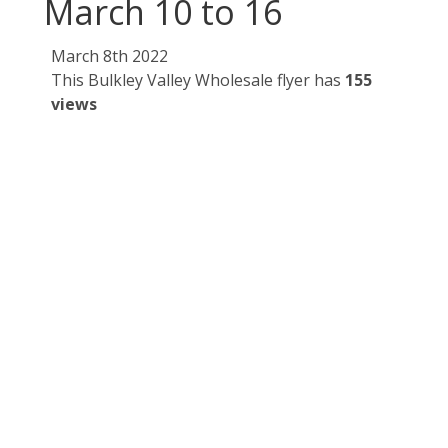
March 10 to 16
March 8th 2022
This Bulkley Valley Wholesale flyer has
155
views