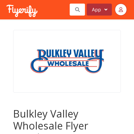
App
Bulkley Valley
Wholesale Flyer