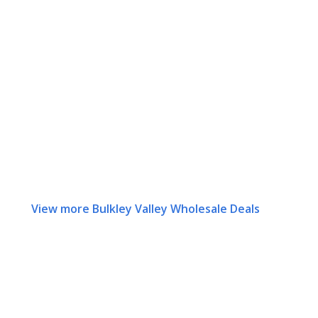
View more Bulkley Valley Wholesale Deals