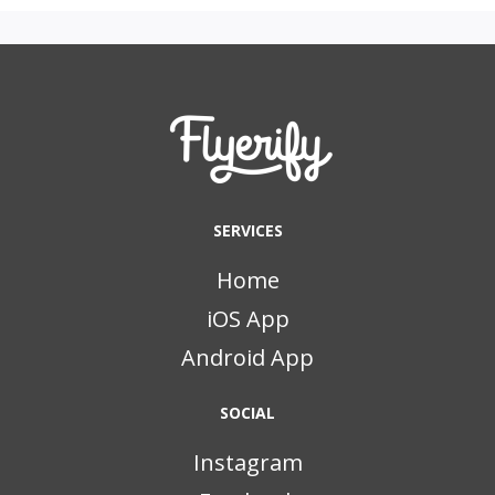
SERVICES
Home
iOS App
Android App
SOCIAL
Instagram