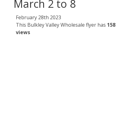
March 2 to 8
February 28th 2023
This Bulkley Valley Wholesale flyer has
158
views