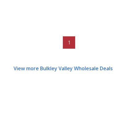
1
View more Bulkley Valley Wholesale Deals