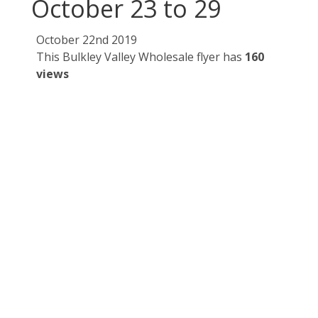
October 23 to 29
October 22nd 2019
This Bulkley Valley Wholesale flyer has
160
views