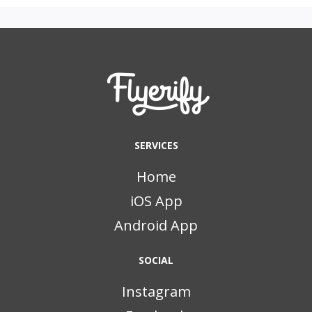
SERVICES
Home
iOS App
Android App
SOCIAL
Instagram