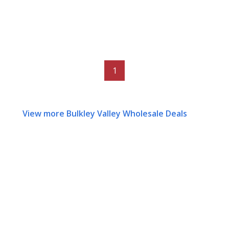
1
View more Bulkley Valley Wholesale Deals