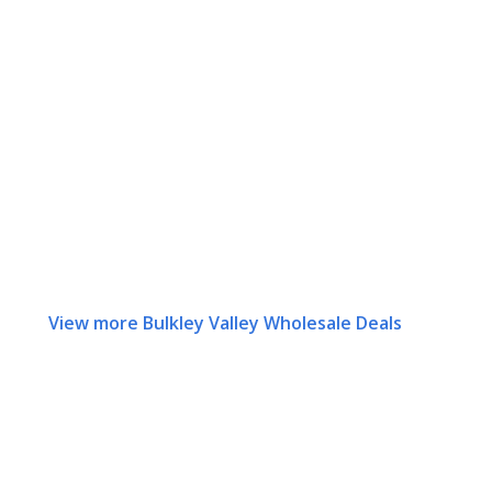
View more Bulkley Valley Wholesale Deals