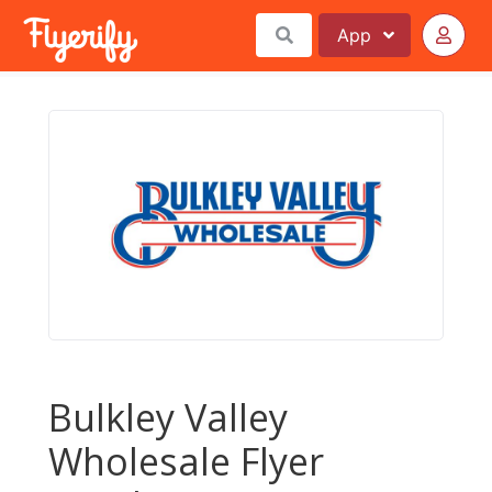
App
Bulkley Valley
Wholesale Flyer