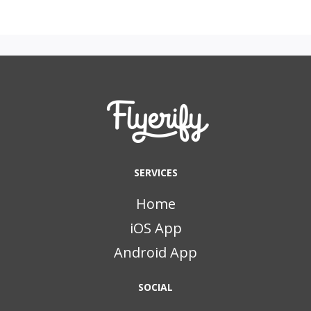
SERVICES
Home
iOS App
Android App
SOCIAL