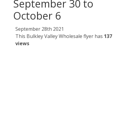
September 30 to
October 6
September 28th 2021
This Bulkley Valley Wholesale flyer has
137
views