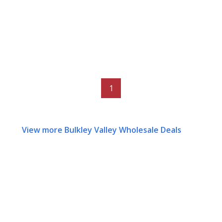
1
View more Bulkley Valley Wholesale Deals