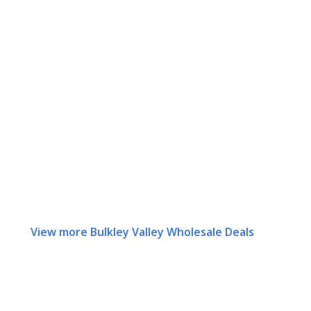
View more Bulkley Valley Wholesale Deals