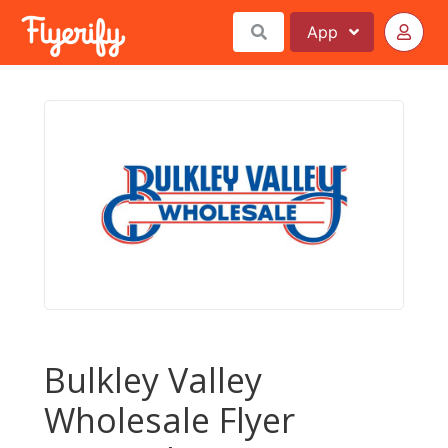
App
Bulkley Valley
Wholesale Flyer